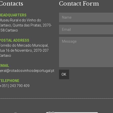
Contacts
Contact Form
HEADQUARTERS
Museu Rural e do Vinho do
Cartaxo, Quinta das Pratas, 2070-
158 Cartaxo
POSTAL ADDRESS
Torreão do Mercado Municipal,
Rua 16 de Novembro, 2070-207
Cartaxo
EMAIL
geral@rotadosvinhosdeportugal.pt
TELEPHONE
(+351) 243 790 409