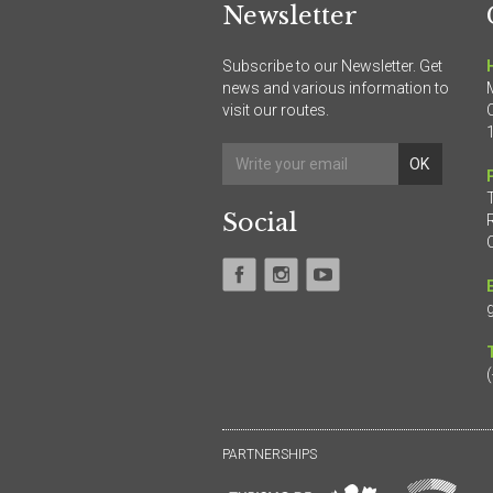
Newsletter
Subscribe to our Newsletter. Get
news and various information to
visit our routes.
Social
PARTNERSHIPS