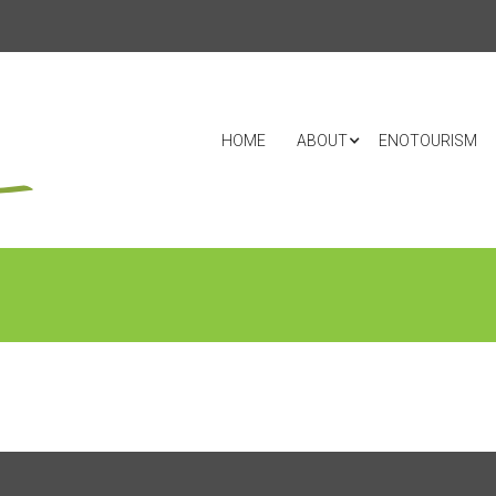
HOME
ABOUT
ENOTOURISM