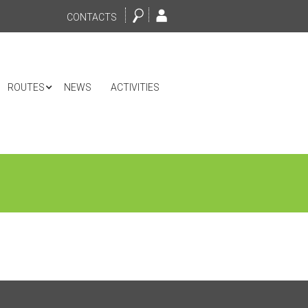
CONTACTS
ROUTES
NEWS
ACTIVITIES