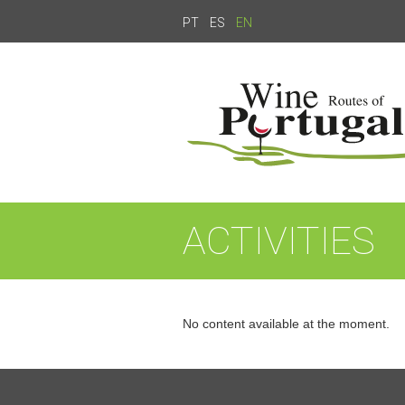
PT
ES
EN
ACTIVITIES
No content available at the moment.