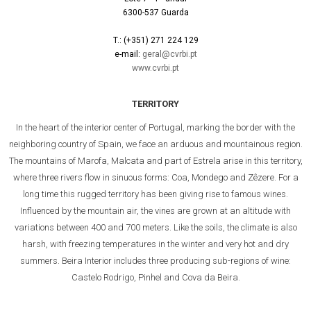
6300-537 Guarda
T.: (+351) 271 224 129
e-mail:
geral@cvrbi.pt
www.cvrbi.pt
TERRITORY
In the heart of the interior center of Portugal, marking the border with the
neighboring country of Spain, we face an arduous and mountainous region.
The mountains of Marofa, Malcata and part of Estrela arise in this territory,
where three rivers flow in sinuous forms: Coa, Mondego and Zêzere. For a
long time this rugged territory has been giving rise to famous wines.
Influenced by the mountain air, the vines are grown at an altitude with
variations between 400 and 700 meters. Like the soils, the climate is also
harsh, with freezing temperatures in the winter and very hot and dry
summers. Beira Interior includes three producing sub-regions of wine:
Castelo Rodrigo, Pinhel and Cova da Beira.