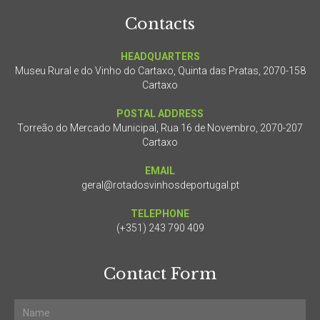
Contacts
HEADQUARTERS
Museu Rural e do Vinho do Cartaxo, Quinta das Pratas, 2070-158
Cartaxo
POSTAL ADDRESS
Torreão do Mercado Municipal, Rua 16 de Novembro, 2070-207
Cartaxo
EMAIL
geral@rotadosvinhosdeportugal.pt
TELEPHONE
(+351) 243 790 409
Contact Form