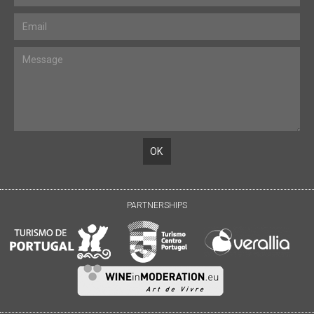
PARTNERSHIPS