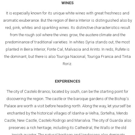
WINES
It is especially known for its unique white wines with great freshness and
aromatic exuberance. But the region of Beira Interior is distinguished also by
red, pink, whites and sparkling wines. Its distinctive characteristics result
from the rough soil where the vines grow, the austere climate and the
predominance of traditional varieties. In whites Syria stands out, the most
planted in Beira Interior, Fonte Cal, Malvasia and Arinto. In reds, Rufete is
the dominant, but there is also Touriga Nacional, Touriga Franca and Tinta
Roriz.
EXPERIENCES
The city of Castelo Branco, located by south, can be the starting point for
discovering the region. The castle or the baroque gardens of the Bishop's
Palace are worth a visit before heading north. Along the way, let yourself be
enchanted by the historical villages of Idanha-a-Velha, Sortelha, Mendo
Castle, New Castle, Castelo Rodrigo and Marialva. The city of Guarda also
preserves a rich heritage, including its Cathedral, the Walls or the old
Jewish quarter. The natural heritage and landscape also dominate