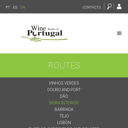
PT
ES
EN
CONTACTS
ROUTES
VINHOS VERDES
DOURO AND PORT
DÃO
BEIRA INTERIOR
BAIRRADA
TEJO
LISBON