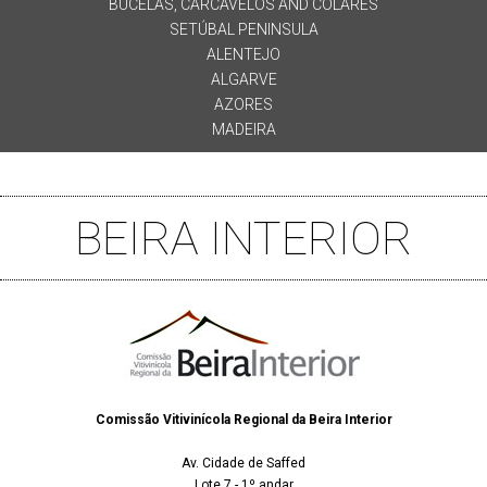
BUCELAS, CARCAVELOS AND COLARES
SETÚBAL PENINSULA
ALENTEJO
ALGARVE
AZORES
MADEIRA
BEIRA INTERIOR
Comissão Vitivinícola Regional da Beira Interior
Av. Cidade de Saffed
Lote 7 - 1º andar