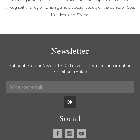
throughout this region, which gains a special beauty on the banks of Coa,
Mondego and Zêzere.
Newsletter
Subscribe to our Newsletter. Get news and various information
to visit our routes.
Social